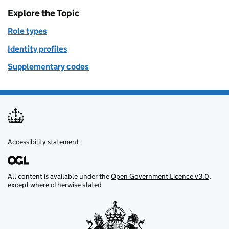
Explore the Topic
Role types
Identity profiles
Supplementary codes
Accessibility statement
Support links
All content is available under the
Open Government Licence v3.0
,
except where otherwise stated