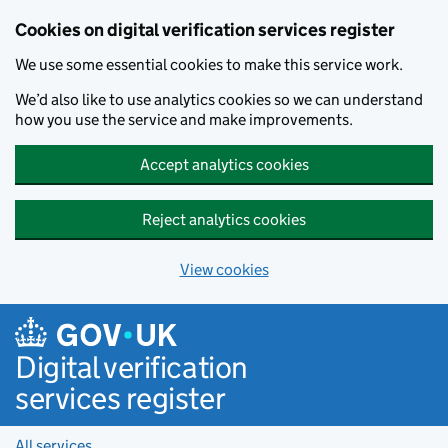
Cookies on digital verification services register
We use some essential cookies to make this service work.
We’d also like to use analytics cookies so we can understand
how you use the service and make improvements.
Accept analytics cookies
Reject analytics cookies
View cookies
Skip to main content
Digital verification
services register
All services