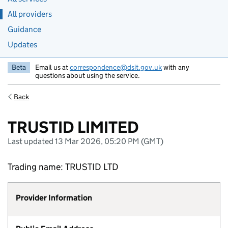
All providers
Guidance
Updates
Beta
Email us at
correspondence@dsit.gov.uk
with any
questions about using the service.
Back
TRUSTID LIMITED
Last updated 13 Mar 2026, 05:20 PM (GMT)
Trading name: TRUSTID LTD
Provider Information