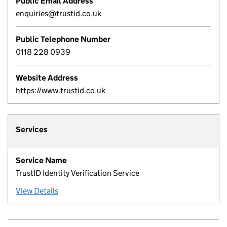
Public Email Address
enquiries@trustid.co.uk
Public Telephone Number
0118 228 0939
Website Address
https://www.trustid.co.uk
Services
Service Name
TrustID Identity Verification Service
View Details