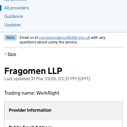
All providers
Guidance
Updates
Beta
Email us at
correspondence@dsit.gov.uk
with any
questions about using the service.
Back
Fragomen LLP
Last updated 31 Mar 2026, 03:21 PM (GMT)
Trading name: WorkRight
Provider Information