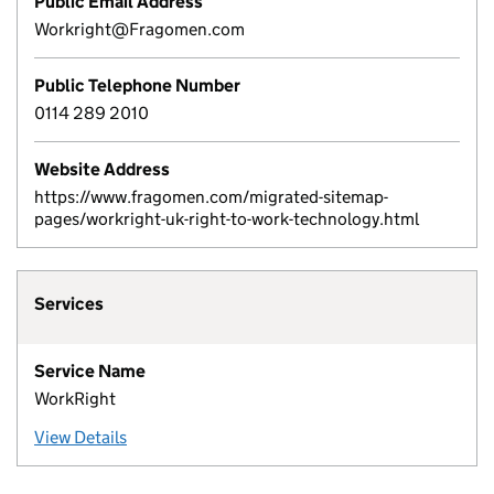
Public Email Address
Workright@Fragomen.com
Public Telephone Number
0114 289 2010
Website Address
https://www.fragomen.com/migrated-sitemap-
pages/workright-uk-right-to-work-technology.html
Services
Service Name
WorkRight
View Details