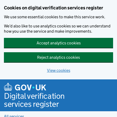
Cookies on digital verification services register
We use some essential cookies to make this service work.
We’d also like to use analytics cookies so we can understand
how you use the service and make improvements.
Accept analytics cookies
Reject analytics cookies
View cookies
Skip to main content
Digital verification
services register
All services