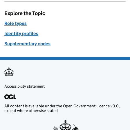
Explore the Topic
Role types
Identity profiles
Supplementary codes
Accessibility statement
Support links
All content is available under the
Open Government Licence v3.0
,
except where otherwise stated