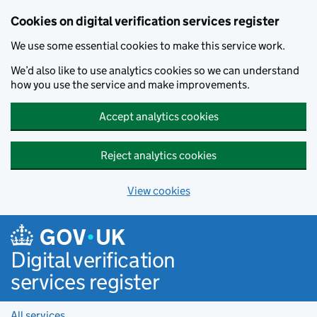
Cookies on digital verification services register
We use some essential cookies to make this service work.
We’d also like to use analytics cookies so we can understand
how you use the service and make improvements.
Accept analytics cookies
Reject analytics cookies
View cookies
Skip to main content
Digital verification
services register
All services