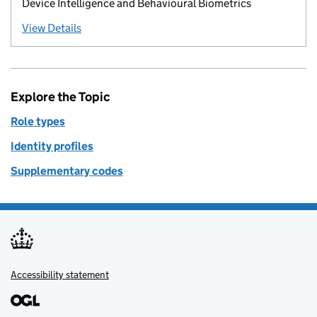
Device Intelligence and Behavioural Biometrics
View Details
Explore the Topic
Role types
Identity profiles
Supplementary codes
Accessibility statement
Support links