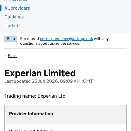
All providers
Guidance
Updates
Beta
Email us at
correspondence@dsit.gov.uk
with any
questions about using the service.
Back
Experian Limited
Last updated 25 Jun 2026, 09:09 AM (GMT)
Trading name: Experian Ltd
Provider Information