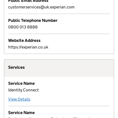
Public Email Address
customerservices@uk.experian.com
Public Telephone Number
0800 013 8888
Website Address
https://experian.co.uk
Services
Service Name
Identity Connect
View Details
Service Name