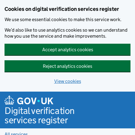
Cookies on digital verification services register
We use some essential cookies to make this service work.
We’d also like to use analytics cookies so we can understand
how you use the service and make improvements.
Accept analytics cookies
Reject analytics cookies
View cookies
Skip to main content
Digital verification
services register
All services