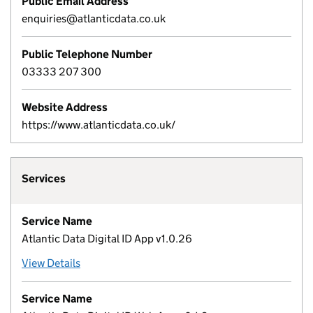
Public Email Address
enquiries@atlanticdata.co.uk
Public Telephone Number
03333 207 300
Website Address
https://www.atlanticdata.co.uk/
Services
Service Name
Atlantic Data Digital ID App v1.0.26
View Details
Service Name