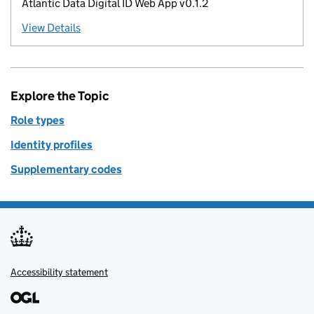
Atlantic Data Digital ID Web App v0.1.2
View Details
Explore the Topic
Role types
Identity profiles
Supplementary codes
Accessibility statement
Support links