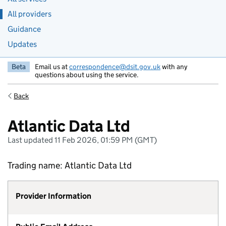
All providers
Guidance
Updates
Beta
Email us at
correspondence@dsit.gov.uk
with any
questions about using the service.
Back
Atlantic Data Ltd
Last updated 11 Feb 2026, 01:59 PM (GMT)
Trading name: Atlantic Data Ltd
Provider Information