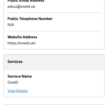
Public Email Address
askus@oneid.uk
Public Telephone Number
N/A
Website Address
https://oneid.uk/
Services
Service Name
OneID
View Details