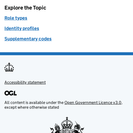
Explore the Topic
Role types
Identity profiles
Supplementary codes
Accessibility statement
Support links
All content is available under the
Open Government Licence v3.0
,
except where otherwise stated