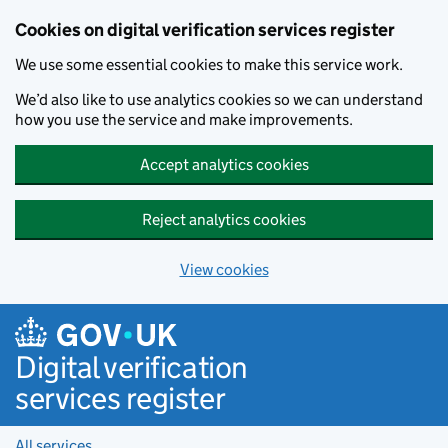
Cookies on digital verification services register
We use some essential cookies to make this service work.
We’d also like to use analytics cookies so we can understand
how you use the service and make improvements.
Accept analytics cookies
Reject analytics cookies
View cookies
Skip to main content
Digital verification
services register
All services