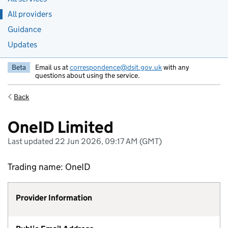
All providers
Guidance
Updates
Beta
Email us at
correspondence@dsit.gov.uk
with any
questions about using the service.
Back
OneID Limited
Last updated 22 Jun 2026, 09:17 AM (GMT)
Trading name: OneID
Provider Information