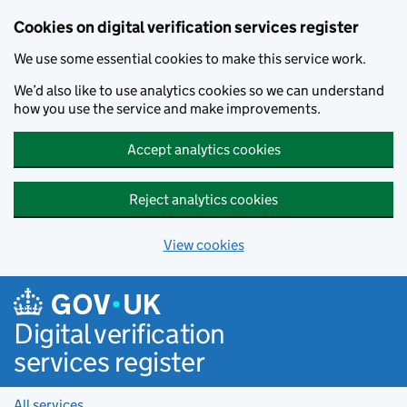
Cookies on digital verification services register
We use some essential cookies to make this service work.
We’d also like to use analytics cookies so we can understand
how you use the service and make improvements.
Accept analytics cookies
Reject analytics cookies
View cookies
Skip to main content
Digital verification
services register
All services