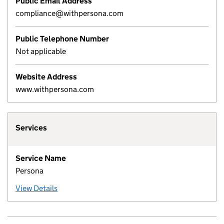
Public Email Address
compliance@withpersona.com
Public Telephone Number
Not applicable
Website Address
www.withpersona.com
Services
Service Name
Persona
View Details