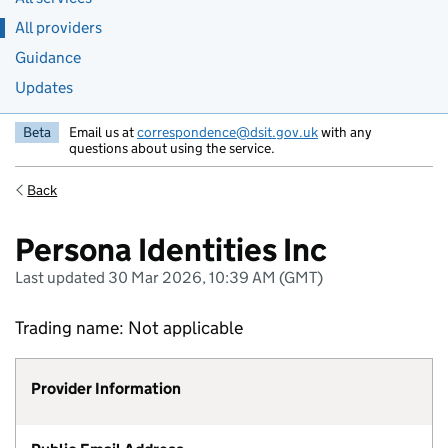
All providers
Guidance
Updates
Beta
Email us at
correspondence@dsit.gov.uk
with any
questions about using the service.
Back
Persona Identities Inc
Last updated 30 Mar 2026, 10:39 AM (GMT)
Trading name: Not applicable
Provider Information