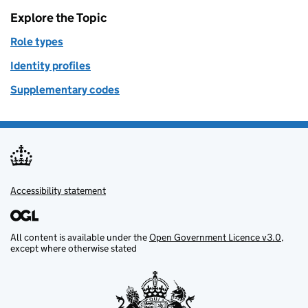
Explore the Topic
Role types
Identity profiles
Supplementary codes
Accessibility statement
Support links
All content is available under the
Open Government Licence v3.0
,
except where otherwise stated