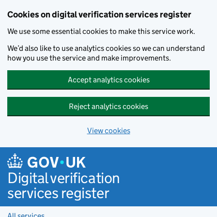
Cookies on digital verification services register
We use some essential cookies to make this service work.
We’d also like to use analytics cookies so we can understand
how you use the service and make improvements.
Accept analytics cookies
Reject analytics cookies
View cookies
Skip to main content
Digital verification
services register
All services