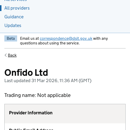
All providers
Guidance
Updates
Beta
Email us at
correspondence@dsit.gov.uk
with any
questions about using the service.
Back
Onfido Ltd
Last updated 31 Mar 2026, 11:36 AM (GMT)
Trading name: Not applicable
Provider Information