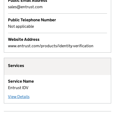
Public Email Address
sales@entrust.com
Public Telephone Number
Not applicable
Website Address
www.entrust.com/products/identity-verification
Services
Service Name
Entrust IDV
View Details