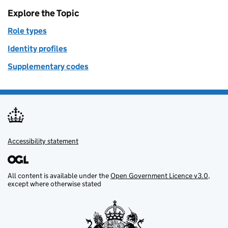
Explore the Topic
Role types
Identity profiles
Supplementary codes
Accessibility statement
Support links
All content is available under the
Open Government Licence v3.0
,
except where otherwise stated