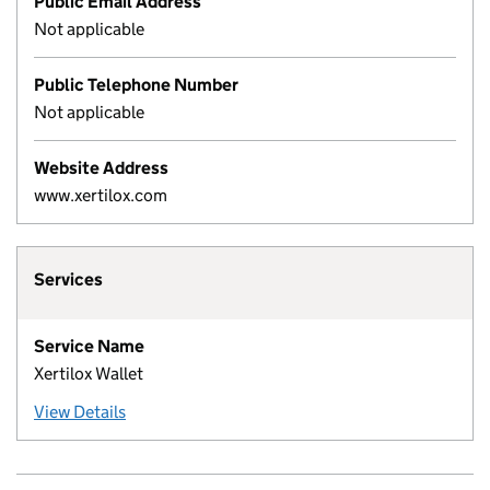
Public Email Address
Not applicable
Public Telephone Number
Not applicable
Website Address
www.xertilox.com
Services
Service Name
Xertilox Wallet
View Details