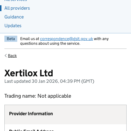
All providers
Guidance
Updates
Beta
Email us at
correspondence@dsit.gov.uk
with any
questions about using the service.
Back
Xertilox Ltd
Last updated 30 Jan 2026, 04:39 PM (GMT)
Trading name: Not applicable
Provider Information