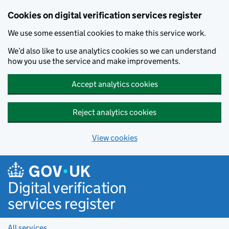
Cookies on digital verification services register
We use some essential cookies to make this service work.
We’d also like to use analytics cookies so we can understand
how you use the service and make improvements.
Accept analytics cookies
Reject analytics cookies
View cookies
Skip to main content
Digital verification
services register
All services