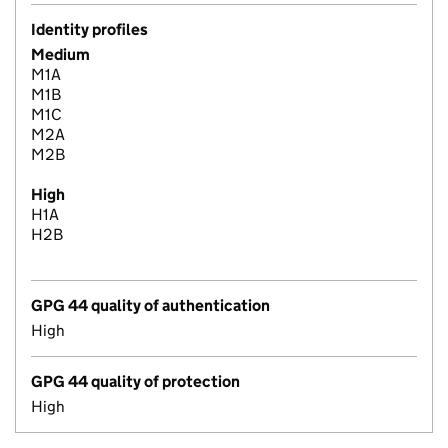
Identity profiles
Medium
M1A
M1B
M1C
M2A
M2B
High
H1A
H2B
GPG 44 quality of authentication
High
GPG 44 quality of protection
High