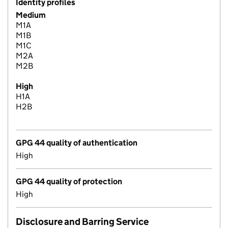
Identity profiles
Medium
M1A
M1B
M1C
M2A
M2B
High
H1A
H2B
GPG 44 quality of authentication
High
GPG 44 quality of protection
High
Disclosure and Barring Service