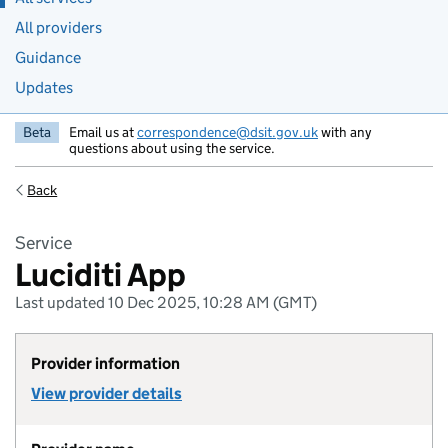
All providers
Guidance
Updates
Beta
Email us at
correspondence@dsit.gov.uk
with any
questions about using the service.
Back
Service
Luciditi App
Last updated 10 Dec 2025, 10:28 AM (GMT)
Provider information
View provider details
of Provider Arissian Ltd