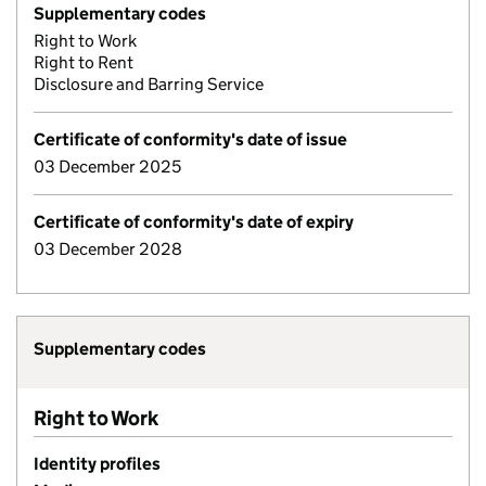
Supplementary codes
Right to Work
Right to Rent
Disclosure and Barring Service
Certificate of conformity's date of issue
03 December 2025
Certificate of conformity's date of expiry
03 December 2028
Supplementary codes
Right to Work
Identity profiles