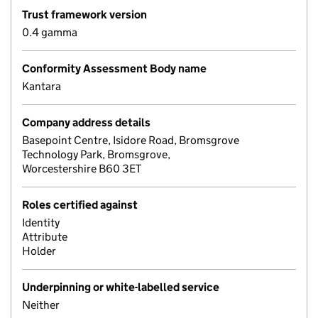
Trust framework version
0.4 gamma
Conformity Assessment Body name
Kantara
Company address details
Basepoint Centre, Isidore Road, Bromsgrove
Technology Park, Bromsgrove,
Worcestershire B60 3ET
Roles certified against
Identity
Attribute
Holder
Underpinning or white-labelled service
Neither