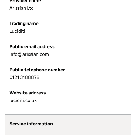
Provider name
Arissian Ltd
Trading name
Luciditi
Public email address
info@arissian.com
Public telephone number
0121 3188878
Website address
luciditi.co.uk
Service information