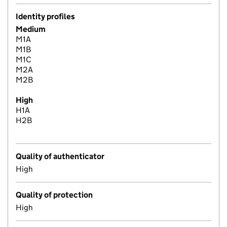
Identity profiles
Medium
M1A
M1B
M1C
M2A
M2B
High
H1A
H2B
Quality of authenticator
High
Quality of protection
High