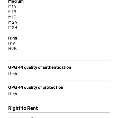
Medium
M1A
M1B
M1C
M2A
M2B
High
H1A
H2B
GPG 44 quality of authentication
High
GPG 44 quality of protection
High
Right to Rent