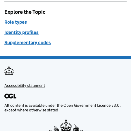
Explore the Topic
Role types
Identity profiles
Supplementary codes
Accessibility statement
Support links
All content is available under the
Open Government Licence v3.0
,
except where otherwise stated