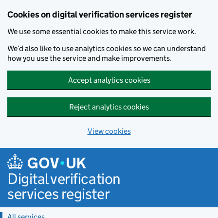
Cookies on digital verification services register
We use some essential cookies to make this service work.
We’d also like to use analytics cookies so we can understand
how you use the service and make improvements.
Accept analytics cookies
Reject analytics cookies
View cookies
Skip to main content
Digital verification
services register
All services