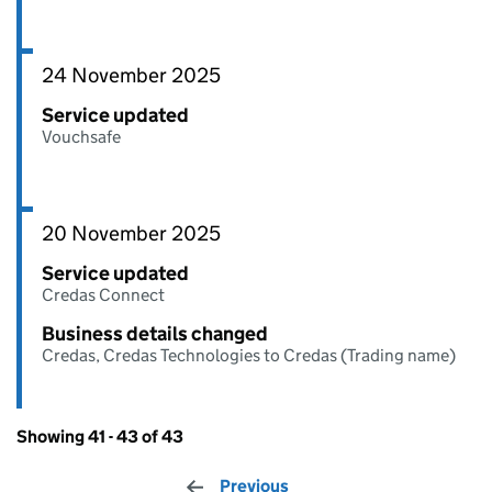
24 November 2025
Service updated
Vouchsafe
20 November 2025
Service updated
Credas Connect
Business details changed
Credas, Credas Technologies to Credas (Trading name)
Showing 41 - 43 of 43
Previous
page