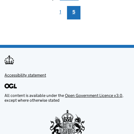
1
5
Accessibility statement
Support links
All content is available under the
Open Government Licence v3.0
,
except where otherwise stated