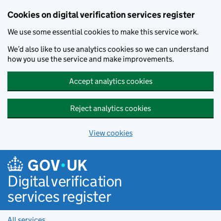
Cookies on digital verification services register
We use some essential cookies to make this service work.
We’d also like to use analytics cookies so we can understand
how you use the service and make improvements.
Accept analytics cookies
Reject analytics cookies
View cookies
Skip to main content
Digital verification
services register
All services