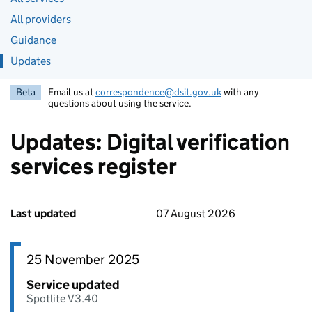
All providers
Guidance
Updates
Beta
Email us at
correspondence@dsit.gov.uk
with any
questions about using the service.
Updates: Digital verification
services register
Last updated
07 August 2026
25 November 2025
Service updated
Spotlite V3.40